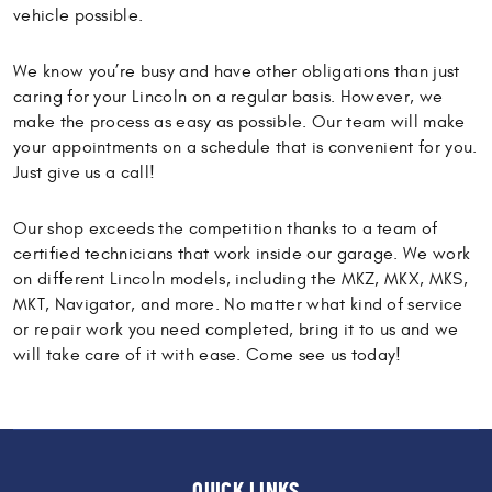
vehicle possible.
We know you’re busy and have other obligations than just
caring for your Lincoln on a regular basis. However, we
make the process as easy as possible. Our team will make
your appointments on a schedule that is convenient for you.
Just give us a call!
Our shop exceeds the competition thanks to a team of
certified technicians that work inside our garage. We work
on different Lincoln models, including the MKZ, MKX, MKS,
MKT, Navigator, and more. No matter what kind of service
or repair work you need completed, bring it to us and we
will take care of it with ease. Come see us today!
QUICK LINKS