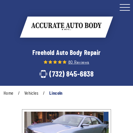
Togg
Men
Freehold Auto Body Repair
80 Reviews
(732) 845-6838
Home
Vehicles
Lincoln