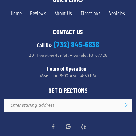
Home
Reviews
About Us
Directions
Vehicles
CONTACT US
(732) 845-6838
Call Us:
201 Throckmorton St
,
Freehold, NJ, 07728
Hours of Operation:
Mon - Fri: 8:00 AM - 4:30 PM
GET DIRECTIONS
Starting
location