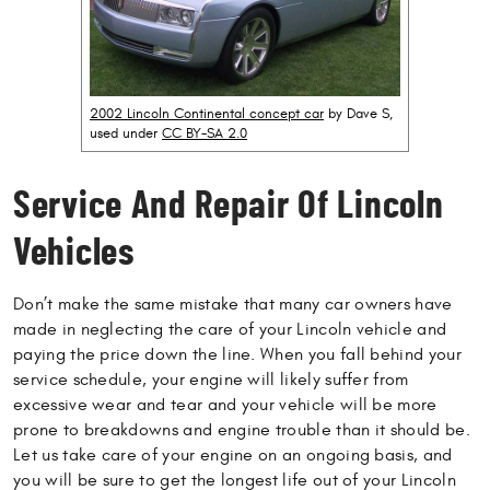
2002 Lincoln Continental concept car
by Dave S,
used under
CC BY-SA 2.0
Service And Repair Of Lincoln
Vehicles
Don’t make the same mistake that many car owners have
made in neglecting the care of your Lincoln vehicle and
paying the price down the line. When you fall behind your
service schedule, your engine will likely suffer from
excessive wear and tear and your vehicle will be more
prone to breakdowns and engine trouble than it should be.
Let us take care of your engine on an ongoing basis, and
you will be sure to get the longest life out of your Lincoln