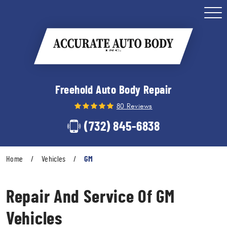
Togg
Men
Freehold Auto Body Repair
80 Reviews
(732) 845-6838
Home
Vehicles
GM
Repair And Service Of GM
Vehicles